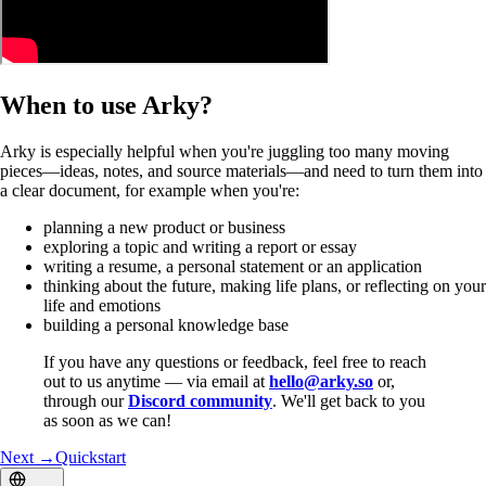
When to use Arky?
Arky is especially helpful when you're juggling too many moving
pieces—ideas, notes, and source materials—and need to turn them into
a clear document, for example when you're:
planning a new product or business
exploring a topic and writing a report or essay
writing a resume, a personal statement or an application
thinking about the future, making life plans, or reflecting on your
life and emotions
building a personal knowledge base
If you have any questions or feedback, feel free to reach
out to us anytime — via email at
hello@arky.so
or,
through our
Discord community
. We'll get back to you
as soon as we can!
Next →
Quickstart