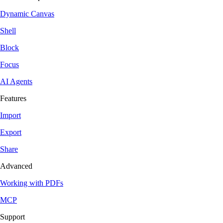
Dynamic Canvas
Shell
Block
Focus
AI Agents
Features
Import
Export
Share
Advanced
Working with PDFs
MCP
Support