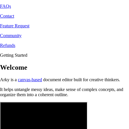
FAQs
Contact
Feature Request
Community
Refunds
Getting Started
Welcome
Arky is a
canvas-based
document editor built for creative thinkers.
It helps untangle messy ideas, make sense of complex concepts, and
organize them into a coherent outline.