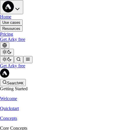
Home
Use cases
Resources
Pricing
Get Arky free
Get Arky free
Search
⌘K
Getting Started
Welcome
Quickstart
Concepts
Core Concepts