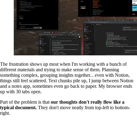
The frustration shows up most when I'm working with a bunch of
different materials and trying to make sense of them. Planning
something complex, grouping insights together... even with Notion,
things still feel scattered. Text chunks pile up, I jump between Notion
and a notes app, sometimes even go back to paper. My browser ends
up with 30 tabs open.
Part of the problem is that
our thoughts don't really flow like a
typical document.
They don't move neatly from top-left to bottom-
right.