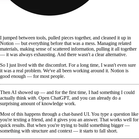
I jumped between tools, pulled pieces together, and cleaned it up in
Notion — but everything before that was a mess. Managing related
materials, making sense of scattered information, pulling it all together
— it was always exhausting. And there wasn't a clear alternative.
So I just lived with the discomfort. For a long time, I wasn't even sure
it was a real problem. We've all been working around it. Notion is
good enough — for most people.
Then AI showed up — and for the first time, I had something I could
actually think
with
. Open ChatGPT, and you can already do a
surprising amount of knowledge work.
Most of this happens through a chat-based UI. You type a question like
you're texting a friend, and it gives you an answer. That works well for
quick results. But when you're trying to build something bigger —
something with structure and context — it starts to fall short.