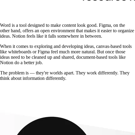
Word is a tool designed to make content look good. Figma, on the
other hand, offers an open environment that makes it easier to organize
ideas. Notion feels like it falls somewhere in between.
When it comes to exploring and developing ideas, canvas-based tools
like whiteboards or Figma feel much more natural. But once those
ideas need to be cleaned up and shared, document-based tools like
Notion do a better job.
The problem is — they're worlds apart. They work differently. They
think about information differently.