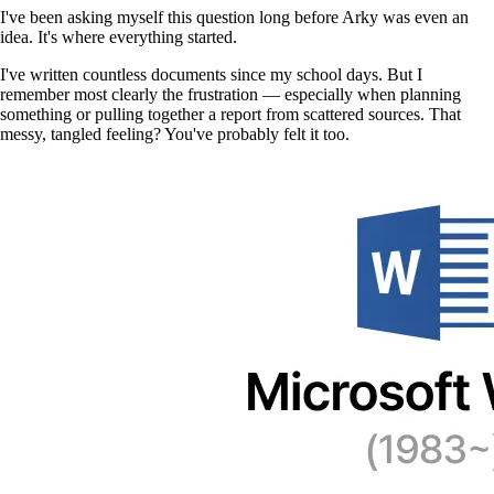
I've been asking myself this question long before Arky was even an
idea. It's where everything started.
I've written countless documents since my school days. But I
remember most clearly the frustration — especially when planning
something or pulling together a report from scattered sources. That
messy, tangled feeling? You've probably felt it too.