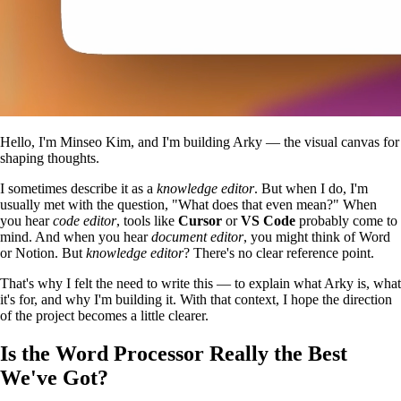
Hello, I'm Minseo Kim, and I'm building Arky — the visual canvas for
shaping thoughts.
I sometimes describe it as a
knowledge editor
. But when I do, I'm
usually met with the question, "What does that even mean?" When
you hear
code editor
, tools like
Cursor
or
VS Code
probably come to
mind. And when you hear
document editor
, you might think of Word
or Notion. But
knowledge editor
? There's no clear reference point.
That's why I felt the need to write this — to explain what Arky is, what
it's for, and why I'm building it. With that context, I hope the direction
of the project becomes a little clearer.
Is the Word Processor Really the Best
We've Got?