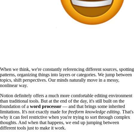
When we think, we're constantly referencing different sources, spotting
patterns, organizing things into layers or categories. We jump between
topics, shift perspectives. Our minds naturally move in a messy,
nonlinear way.
Notion definitely offers a much more comfortable editing environment
than traditional tools. But at the end of the day, it's still built on the
foundation of a
word processor
— and that brings some inherited
limitations. It's not exactly made for
freeform knowledge editing
. That's
why it can feel restrictive when you're trying to sort through complex
thoughts. And when that happens, we end up jumping between
different tools just to make it work.