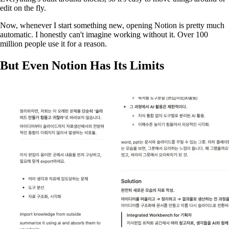
edit on the fly.
Now, whenever I start something new, opening Notion is pretty much
automatic. I honestly can't imagine working without it. Over 100
million people use it for a reason.
But Even Notion Has Its Limits