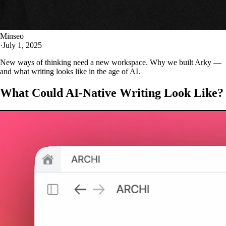
Minseo
·
July 1, 2025
New ways of thinking need a new workspace. Why we built Arky —
and what writing looks like in the age of AI.
What Could AI-Native Writing Look Like?