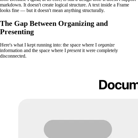
markdown. It doesn't create logical structure. A text inside a Frame
looks fine — but it doesn't mean anything structurally.
The Gap Between Organizing and
Presenting
Here's what I kept running into: the space where I
organize
information and the space where I
present
it were completely
disconnected.