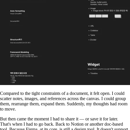
Compared to the tight constraints of a document, it felt open. I could
scatter notes, images, and references across the canvas. I could group
them, rearrange them, expand them. Suddenly, my thoughts had room
to move.
But then came the moment I had to share it — or save it for later.
That's when I had to go back. Back to Notion or another doc-based
tool. Because Figma, at its core, is still a design tool. It doesn't support