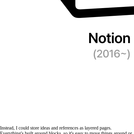
Instead, I could store ideas and references as layered pages.
Everything's built around blocks, so it's easy to move things around or