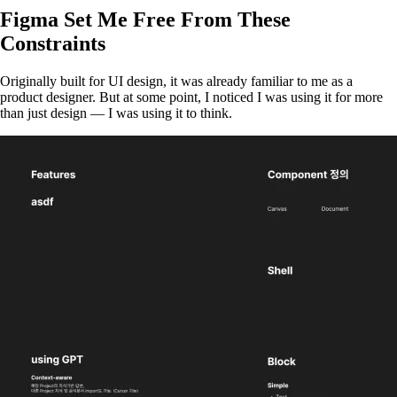
Figma Set Me Free From These
Constraints
Originally built for UI design, it was already familiar to me as a
product designer. But at some point, I noticed I was using it for more
than just design — I was using it to think.