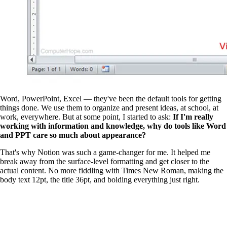
Word, PowerPoint, Excel — they've been the default tools for getting
things done. We use them to organize and present ideas, at school, at
work, everywhere. But at some point, I started to ask:
If I'm really
working with information and knowledge, why do tools like Word
and PPT care so much about appearance?
That's why Notion was such a game-changer for me. It helped me
break away from the surface-level formatting and get closer to the
actual content. No more fiddling with Times New Roman, making the
body text 12pt, the title 36pt, and bolding everything just right.