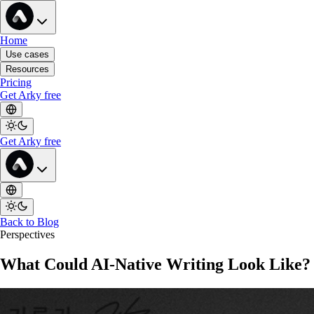
Home
Use cases
Resources
Pricing
Get Arky free
Get Arky free
Back to Blog
Perspectives
What Could AI-Native Writing Look Like?