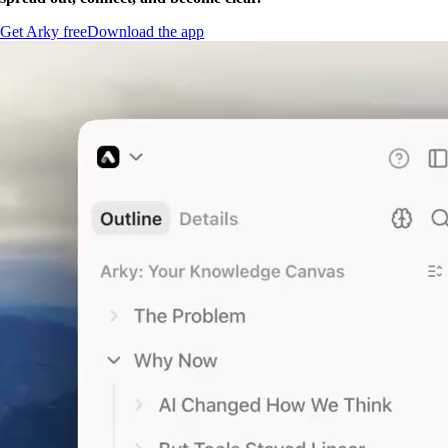
Get Arky free
Download the app