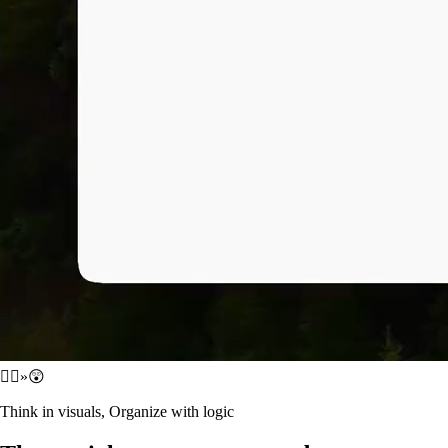
😵‍💫
»
😲
Think in visuals, Organize with logic