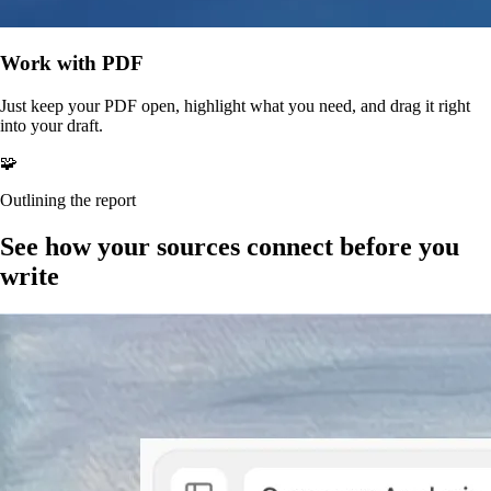
Work with PDF
Just keep your PDF open, highlight what you need, and drag it right
into your draft.
🧩
Outlining the report
See how your sources connect
before you
write