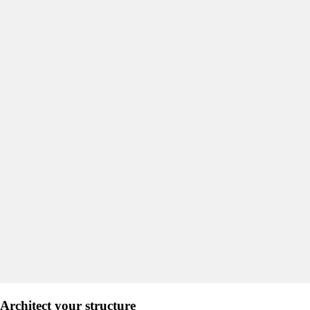
Architect your structure