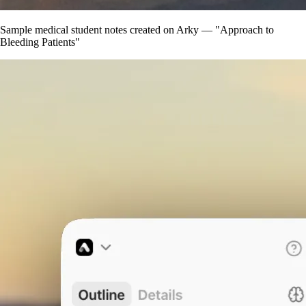
Sample medical student notes created on Arky — "Approach to
Bleeding Patients"