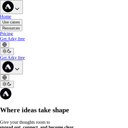
Home
Use cases
Resources
Pricing
Get Arky free
Get Arky free
Where ideas take shape
Give your thoughts room to
spread out, connect, and become clear
.