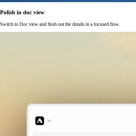
Polish in doc view
Switch to Doc view and flesh out the details in a focused flow.