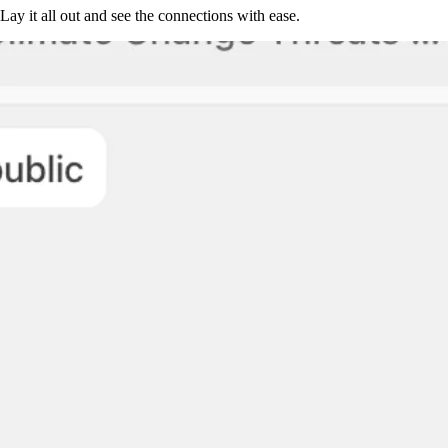
Lay it all out and see the connections with ease.