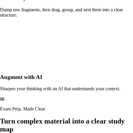
Dump raw fragments, then drag, group, and nest them into a clear
structure.
Augment with AI
Sharpen your thinking with an AI that understands your context.
📖
Exam Prep, Made Clear
Turn complex material
into a clear study
map