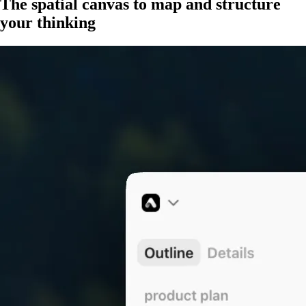
The spatial canvas to
map and structure
your thinking